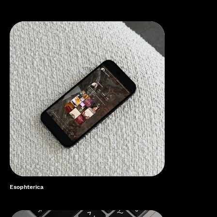
Esophterica