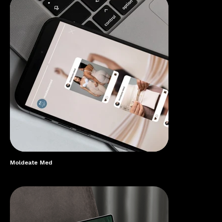
Moldeate Med