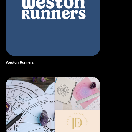
Weston Runners