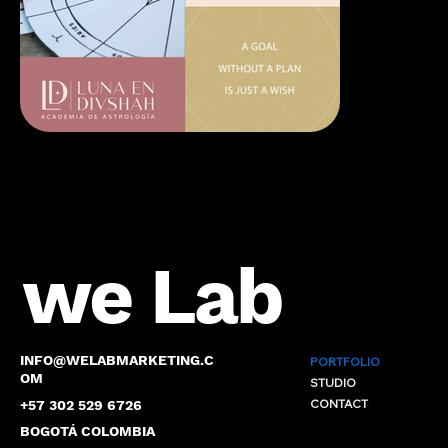
we Lab
INFO@WELABMARKETING.C
PORTFOLIO
OM
STUDIO
CONTACT
+57 302 529 6726
BOGOTÁ COLOMBIA