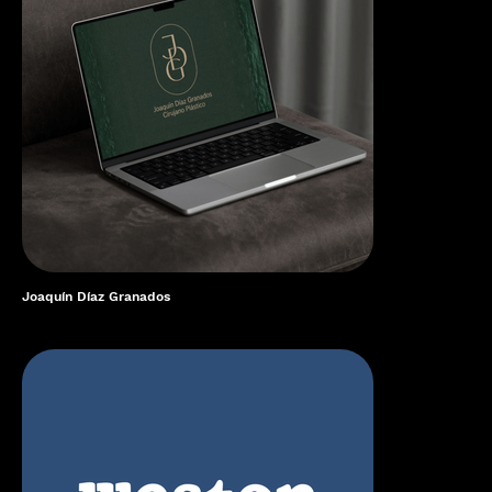
Joaquín Díaz Granados