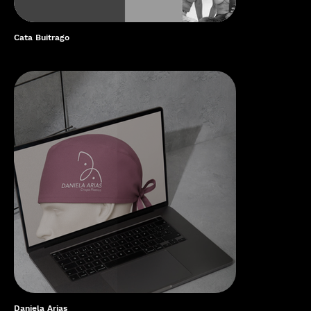
Cata Buitrago
Daniela Arias