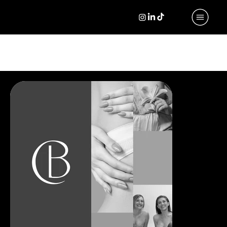
PORTFOLIO