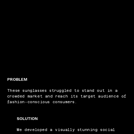
PROBLEM
These sunglasses struggled to stand out in a
crowded market and reach its target audience of
fashion-conscious consumers.
SOLUTION
We developed a visually stunning social