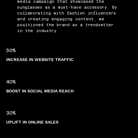
media campaign that showcased the
sunglasses as a must-have accessory. By
collaborating with fashion influencers
and creating engaging content, we
positioned the brand as a trendsetter
in the industry.
50%
INCREASE IN WEBSITE TRAFFIC
40%
BOOST IN SOCIAL MEDIA REACH
30%
UPLIFT IN ONLINE SALES