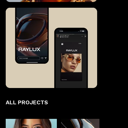
ALL PROJECTS