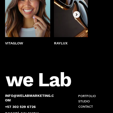
VITAGLOW
RAYLUX
BEST
we Lab
INFO@WELABMARKETING.C
PORTFOLIO
OM
STUDIO
CONTACT
+57 302 529 6726